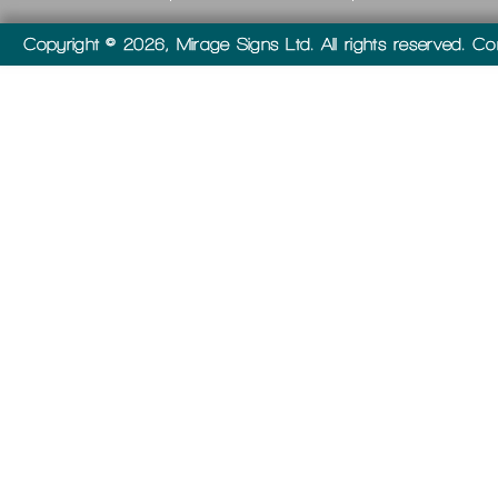
Copyright © 2026, Mirage Signs Ltd. All rights reserved