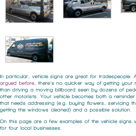
In particular, vehicle signs are great for tradespeople.
argued before
, there’s no quicker way of getting your
than driving a moving billboard seen by dozens of ped
other motorists. Your vehicle becomes both a reminder
that needs addressing (e.g. buying flowers, servicing the
getting the windows cleaned) and a possible solution.
On this page are a few examples of the vehicle signs
for four local businesses.