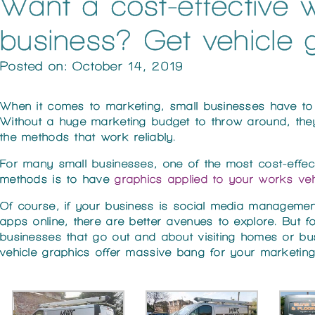
Want a cost-effective 
business? Get vehicle 
Posted on: October 14, 2019
When it comes to marketing, small businesses have to
Without a huge marketing budget to throw around, the
the methods that work reliably.
For many small businesses, one of the most cost-effec
methods is to have
graphics applied to your works veh
Of course, if your business is social media management
apps online, there are better avenues to explore. But f
businesses that go out and about visiting homes or bu
vehicle graphics offer massive bang for your marketin