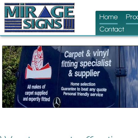
Skip
Home
Pro
to
Contact
content