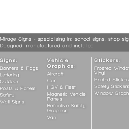
Mirage Signs - specialising in: school signs, shop si
Designed, manufactured and installed
Signs:
Vehicle
Stickers:
Graphics:
Banners & Flags
Frosted Wind
Vinyl
Aircraft
Lettering
Printed Sticker
Car
Outdoor
Safety Sticker
HGV & Fleet
Posts & Panels
Window Graph
Magnetic Vehicle
Safety
Panels
Wall Signs
Reflective Safety
Graphics
Van