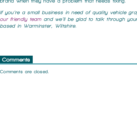
brand when they have a problem that needs fixing.
If you’re a small business in need of quality vehicle gr
our friendly team
and we’ll be glad to talk through you
based in Warminster, Wiltshire.
Comments
Comments are closed.