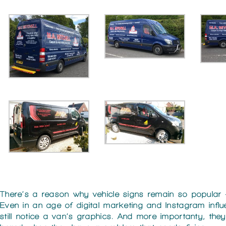
There’s a reason why vehicle signs remain so popular
Even in an age of digital marketing and Instagram infl
still notice a van’s graphics. And more importanty, th