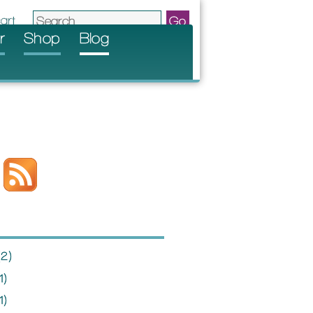
r
Shop
Blog
2)
1)
1)