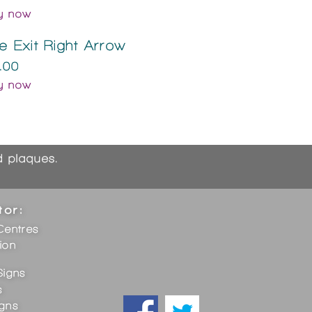
y now
re Exit Right Arrow
.00
y now
nd plaques.
tor:
Centres
ion
Signs
s
igns