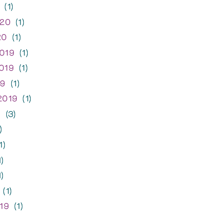
(1)
020
(1)
20
(1)
019
(1)
019
(1)
19
(1)
2019
(1)
9
(3)
)
1)
)
)
(1)
19
(1)