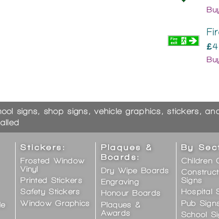
Bu
Fi
£4
Bu
hool signs, shop signs, vehicle graphics, stickers, a
alled
Stickers:
Plaques &
By Sec
Boards:
Frosted Window
Children 
Vinyl
Dry Wipe Boards
Construct
Printed Stickers
Signs
Engraving
Safety Stickers
Hospital 
Honour Boards
Window Graphics
Pub Sign
le
Plaques &
Awards
School S