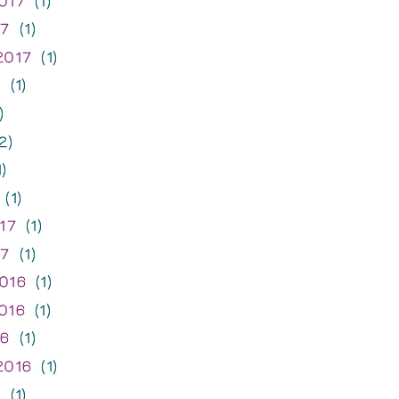
017
(1)
17
(1)
2017
(1)
7
(1)
)
2)
)
(1)
17
(1)
17
(1)
016
(1)
016
(1)
16
(1)
2016
(1)
6
(1)