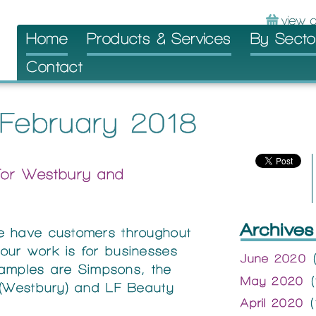
Skip
Home
Products & Services
By Secto
to
Contact
content
 February 2018
for Westbury and
Archives
e have customers throughout
ur work is for businesses
June 2020
(
examples are Simpsons, the
May 2020
(
 (Westbury) and LF Beauty
April 2020
(