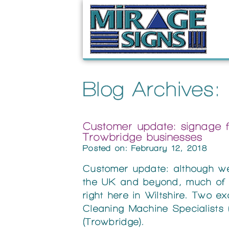
Blog Archives:
Customer update: signage 
Trowbridge businesses
Posted on: February 12, 2018
Customer update: although w
the UK and beyond, much of o
right here in Wiltshire. Two 
Cleaning Machine Specialists
(Trowbridge).