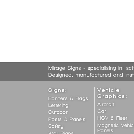
Mirage Signs - specialising in: sc
Designed, manufactured and inst
Signs:
Vehicle
Graphics:
Banners & Flags
Aircraft
Lettering
Car
Outdoor
HGV & Fleet
Posts & Panels
Magnetic Vehic
Safety
Panels
Wall Signs