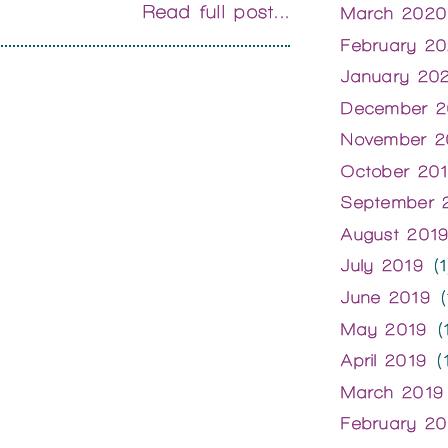
Read full post...
March 2020
February 2
January 20
December 2
November 2
October 20
September 
August 201
July 2019
(1
June 2019
(
May 2019
(1
April 2019
(1
March 2019
February 20