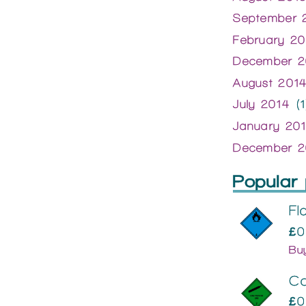
September 
February 20
December 2
August 201
July 2014
(1
January 20
December 2
Popular 
Fl
£0
Bu
C
£0