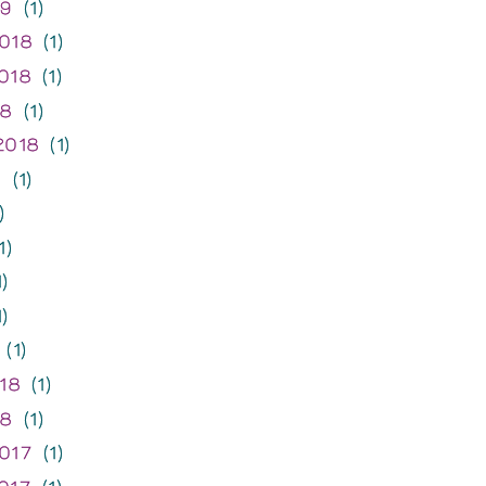
19
(1)
018
(1)
018
(1)
18
(1)
2018
(1)
8
(1)
)
1)
)
)
(1)
18
(1)
18
(1)
017
(1)