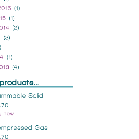
2015
(1)
15
(1)
014
(2)
4
(3)
)
14
(1)
013
(4)
products...
ammable Solid
.70
y now
ompressed Gas
.70