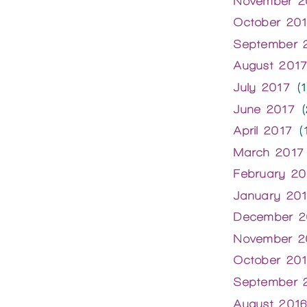
November 2
October 20
September 
August 201
July 2017
(1
June 2017
(
April 2017
(1
March 2017
February 20
January 20
December 2
November 2
October 20
September 
August 201