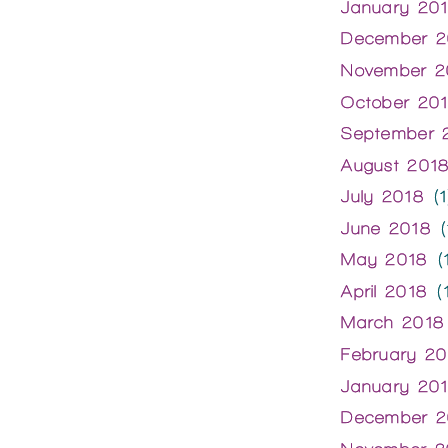
January 20
December 2
November 2
October 20
September 
August 201
July 2018
(1
June 2018
(
May 2018
(1
April 2018
(1
March 2018
February 20
January 20
December 2