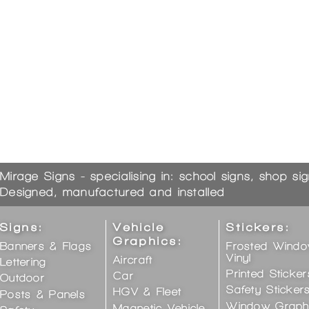
Mirage Signs - specialising in: school signs, shop si
Designed, manufactured and installed
Signs:
Vehicle
Stickers:
Graphics:
Banners & Flags
Frosted Wind
Vinyl
Aircraft
Lettering
Printed Sticker
Car
Outdoor
Safety Sticker
HGV & Fleet
Posts & Panels
Window Graph
Magnetic Vehicle