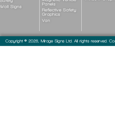
Safety
Panels
Wall Signs
Reflective Safety
Graphics
Van
Copyright © 2026, Mirage Signs Ltd. All rights reserved