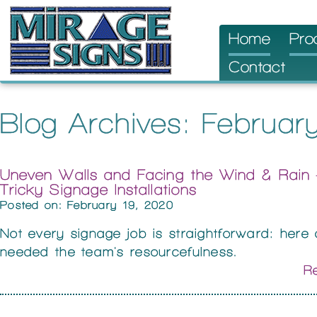
Skip
Home
Pro
to
Contact
content
Blog Archives: Februa
Uneven Walls and Facing the Wind & Rai
Tricky Signage Installations
Posted on: February 19, 2020
Not every signage job is straightforward: here
needed the team's resourcefulness.
Re