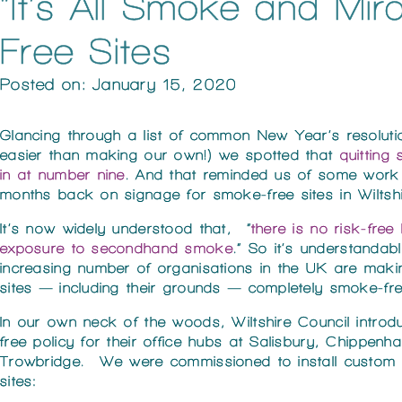
“It’s All Smoke and Mi
Free Sites
Posted on: January 15, 2020
Glancing through a list of common New Year’s resolution
easier than making our own!) we spotted that
quitting
in at number nine
. And that reminded us of some work
months back on signage for smoke-free sites in Wiltshi
It’s now widely understood that, “
there is no risk-free 
exposure to secondhand smoke
.” So it’s understandab
increasing number of organisations in the UK are makin
sites — including their grounds — completely smoke-fre
In our own neck of the woods, Wiltshire Council intro
free policy for their office hubs at Salisbury, Chippen
Trowbridge. We were commissioned to install custom 
sites: