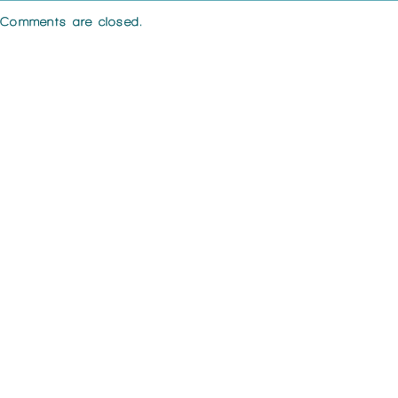
Comments are closed.