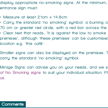
display appropriate no-smoking signs. At the minimum,
entrance sign must:
• Measure at least 21cm x 14.8cm
• Carry the standard ‘no smoking’ symbol: a burning ci
70 cm or greater red circle, with a red bar across the 
• Clear text that reads, ‘It is against the law to smoke 
premises’, although ‘these premises’ can be customised
location e.g. ‘this café’.
Smaller signs can also be displayed on the premises. 
carry the standard ‘no smoking’ symbol.
Mirage Signs can advise you on your needs, and we 
of No Smoking signs
to suit your individual situation. 
us
.
Comments