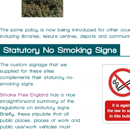
The same policy is now being introduced for other coun
including libraries, leisure centres, depots and communi
Statutory No Smoking Signs
The custom signage that we
supplied for these sites
complements their statutory no-
smoking signs.
Smoke Free England
has a nice
straightforward summary of the
regulations on statutory signs.
Briefly, these stipulate that all
public places, places of work and
public use/work vehicles must