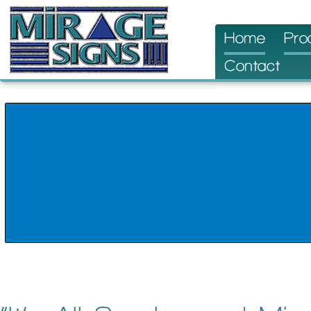
Skip
Home
Pro
to
Contact
content