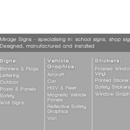
Mirage Signs - specialising in: school signs, shop si
Designed, manufactured and installed
Signs:
Vehicle
Stickers:
Graphics:
Banners & Flags
Frosted Wind
Vinyl
Aircraft
Lettering
Printed Sticker
Car
Outdoor
Safety Sticker
HGV & Fleet
Posts & Panels
Window Graph
Magnetic Vehicle
Safety
Panels
Wall Signs
Reflective Safety
Graphics
Van