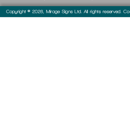
Copyright © 2026, Mirage Signs Ltd. All rights reserved