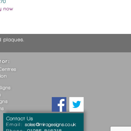
.70
y now
nd plaques.
tor:
Centres
ion
Signs
s
igns
ns
Contact Us
Email:
sales@miragesigns.co.uk
Phone:
01985 846318