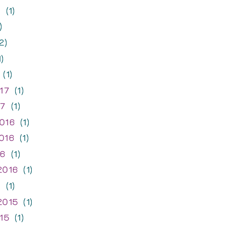
7
(1)
)
2)
)
(1)
17
(1)
17
(1)
016
(1)
016
(1)
16
(1)
2016
(1)
6
(1)
2015
(1)
15
(1)