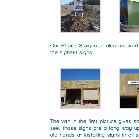
Our Phase 3 signage also required s
the highest signs:
The van in the first picture gives
see, those signs are a long way up
old hands at installing signs in all 