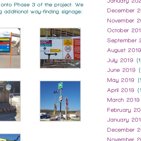
January 20
 onto Phase 3 of the project. We
December 2
ing additional way-finding signage:
November 2
October 20
September 
August 201
July 2019
(1
June 2019
(
May 2019
(1
April 2019
(1
March 2019
February 20
January 20
December 2
November 2