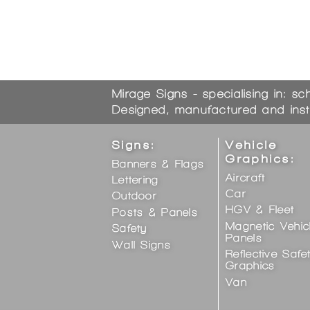
Mirage Signs - specialising in: sc
Designed, manufactured and inst
Signs:
Vehicle
Graphics:
Banners & Flags
Aircraft
Lettering
Car
Outdoor
HGV & Fleet
Posts & Panels
Magnetic Vehic
Safety
Panels
Wall Signs
Reflective Safe
Graphics
Van