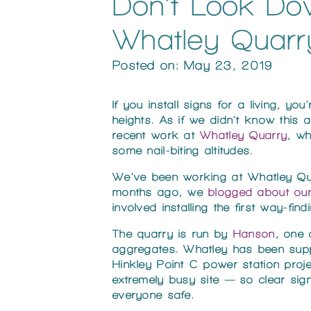
Don’t Look Dow
Whatley Quarr
Posted on: May 23, 2019
If you install signs for a living, y
heights. As if we didn’t know this 
recent work at
Whatley Quarry
, w
some nail-biting altitudes.
We’ve been working at Whatley Quar
months ago, we
blogged about our
involved installing the first way-find
The quarry is run by
Hanson
, one
aggregates. Whatley has been supp
Hinkley Point C power station projec
extremely busy site — so clear si
everyone safe.