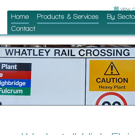
Skip
Home
Products & Services
By Secto
to
Contact
content