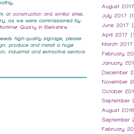
othly.
August 201
rk at
construction and similar sites
.
July 2017
(1
uarry, as we were commissioned by
June 2017
(
ortimer Quarry in Berkshire
.
April 2017
(1
 needs high-quality signage, please
March 2017
gn, produce and install a huge
n, industrial and extractive sectors.
February 20
January 20
December 2
November 2
October 20
September 
August 201
September 
February 20