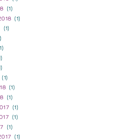
18
(1)
2018
(1)
8
(1)
)
1)
)
)
(1)
18
(1)
18
(1)
017
(1)
017
(1)
17
(1)
2017
(1)