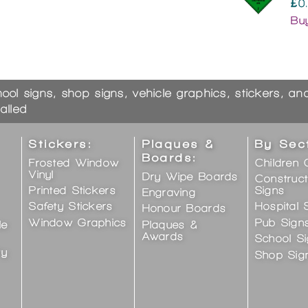
£0
Bu
hool signs, shop signs, vehicle graphics, stickers, a
alled
Stickers:
Plaques &
By Sec
Boards:
Frosted Window
Children 
Vinyl
Dry Wipe Boards
Construct
Printed Stickers
Signs
Engraving
Safety Stickers
Hospital 
Honour Boards
Window Graphics
Pub Sign
le
Plaques &
Awards
School S
ty
Shop Sig