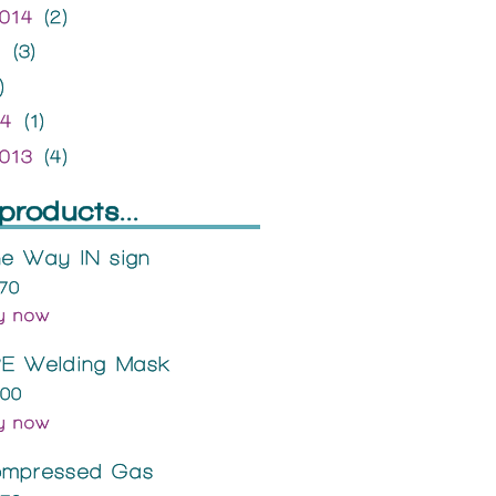
014
(2)
4
(3)
)
14
(1)
013
(4)
products...
e Way IN sign
.70
y now
E Welding Mask
.00
y now
mpressed Gas