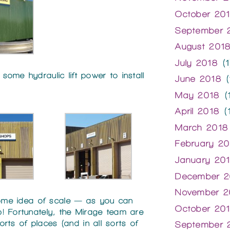
October 20
September 
August 201
July 2018
(1
ome hydraulic lift power to install
June 2018
(
May 2018
(1
April 2018
(1
March 2018
February 20
January 20
December 2
November 2
 some idea of scale — as you can
October 20
! Fortunately, the Mirage team are
sorts of places (and in all sorts of
September 