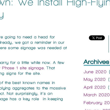
n: We Install High-Flyi
y
ou’re going to need a head for
already, we got a reminder in our
here some signage was needed at
Archives
ry for a little while now. A few
 Phase 1 site signage
. That
June 2020
(
ing signs for the site.
May 2020
(
 of the best known names in
April 2020
(
lying aggregates to the massive
t. Not surprisingly, it’s an
March 2020
gnage has a key role in keeping
February 2