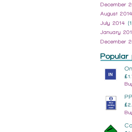
December 2
August 201
July 2014
(1
January 20
December 2
Popular 
On
£1
Bu
PP
£2
Bu
Co