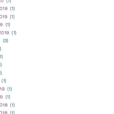
20
(1)
019
(1)
019
(1)
19
(1)
2019
(1)
9
(3)
)
1)
)
)
(1)
19
(1)
19
(1)
018
(1)
018
(1)