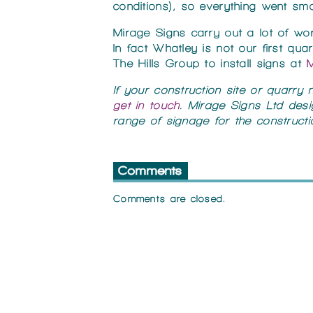
conditions), so everything went smo
Mirage Signs carry out a lot of wo
In fact Whatley is not our first q
The Hills Group to install signs at
M
If your construction site or quarry
get in touch
. Mirage Signs Ltd desi
range of signage for the constructio
Comments
Comments are closed.