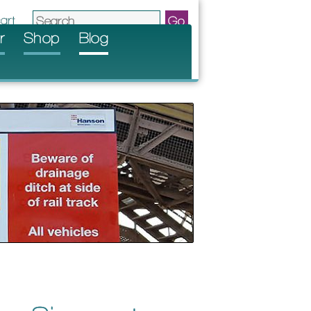
r
Shop
Blog