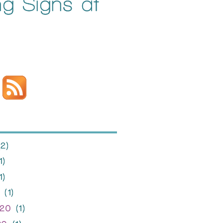
ng Signs at
2)
1)
1)
(1)
020
(1)