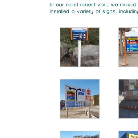
In our most recent visit, we moved
installed a variety of signs, includ