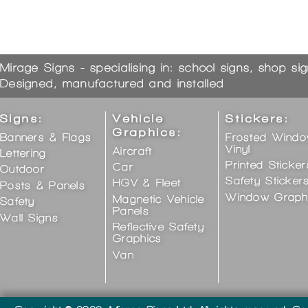
Mirage Signs - specialising in: school signs, shop si
Designed, manufactured and installed
Signs:
Vehicle
Stickers:
Graphics:
Banners & Flags
Frosted Wind
Vinyl
Aircraft
Lettering
Printed Sticker
Car
Outdoor
Safety Sticker
HGV & Fleet
Posts & Panels
Window Graph
Magnetic Vehicle
Safety
Panels
Wall Signs
Reflective Safety
Graphics
Van