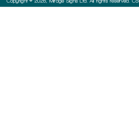
Copyright © 2026, Mirage Signs Ltd. All rights reserved