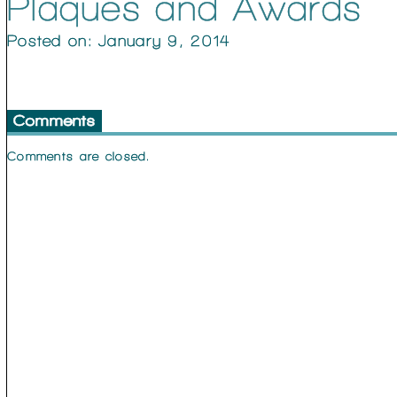
Plaques and Awards
Posted on: January 9, 2014
Comments
Comments are closed.