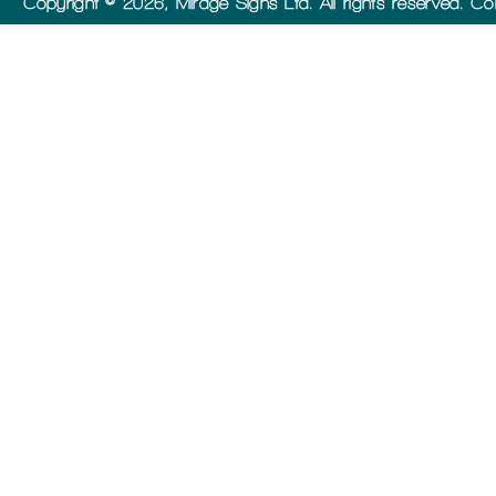
Copyright © 2026, Mirage Signs Ltd. All rights reserved