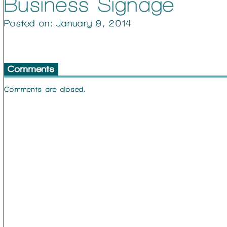
Business Signage
Posted on: January 9, 2014
Comments
Comments are closed.