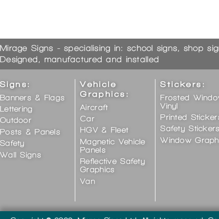
Mirage Signs - specialising in: school signs, shop si
Designed, manufactured and installed
Signs:
Vehicle
Stickers:
Graphics:
Banners & Flags
Frosted Wind
Vinyl
Aircraft
Lettering
Printed Sticker
Car
Outdoor
Safety Sticker
HGV & Fleet
Posts & Panels
Window Graph
Magnetic Vehicle
Safety
Panels
Wall Signs
Reflective Safety
Graphics
Van