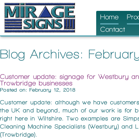
Skip
Home
Pro
to
Contact
content
Blog Archives: Februar
Customer update: signage for Westbury a
Trowbridge businesses
Posted on: February 12, 2018
Customer update: although we have customers
the UK and beyond, much of our work is for b
right here in Wiltshire. Two examples are Simp
Cleaning Machine Specialists (Westbury) and 
(Trowbridge).