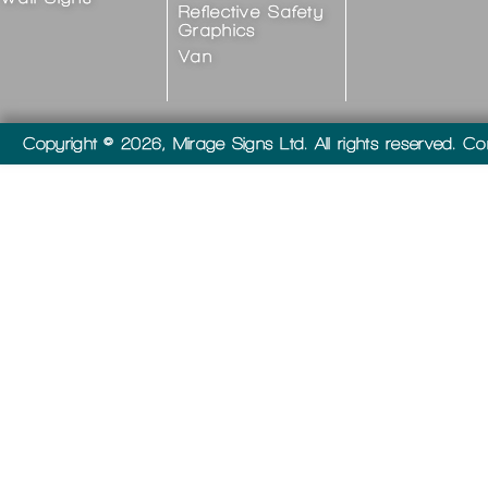
Reflective Safety
Graphics
Van
Copyright © 2026, Mirage Signs Ltd. All rights reserved