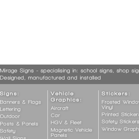
Mirage Signs - specialising in: school signs, shop si
Designed, manufactured and installed
Signs:
Vehicle
Stickers:
Graphics:
Banners & Flags
Frosted Wind
Vinyl
Aircraft
Lettering
Printed Sticker
Car
Outdoor
Safety Sticker
HGV & Fleet
Posts & Panels
Window Graph
Magnetic Vehicle
Safety
Panels
Wall Signs