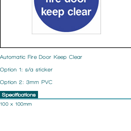
Automatic Fire Door Keep Clear
Option 1: s/a sticker
Option 2: 3mm PVC
Specifications
100 x 100mm