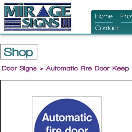
Skip
Home
Pro
to
Contact
content
Shop
Door Signs
> Automatic Fire Door Keep 