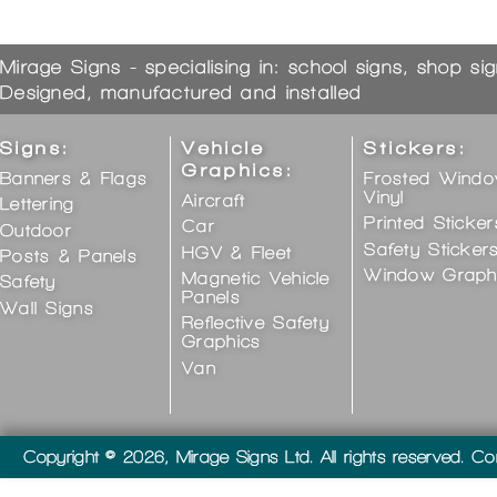
Mirage Signs - specialising in: school signs, shop si
Designed, manufactured and installed
Signs:
Vehicle
Stickers:
Graphics:
Banners & Flags
Frosted Wind
Vinyl
Aircraft
Lettering
Printed Sticker
Car
Outdoor
Safety Sticker
HGV & Fleet
Posts & Panels
Window Graph
Magnetic Vehicle
Safety
Panels
Wall Signs
Reflective Safety
Graphics
Van
Copyright © 2026, Mirage Signs Ltd. All rights reserved