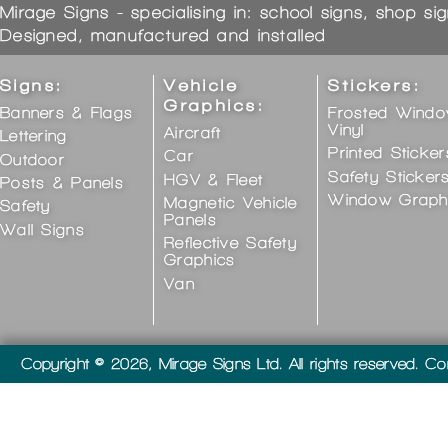
Mirage Signs - specialising in: school signs, shop si
Designed, manufactured and installed
Signs:
Vehicle
Stickers:
Graphics:
Banners & Flags
Frosted Wind
Vinyl
Aircraft
Lettering
Printed Sticker
Car
Outdoor
Safety Sticker
HGV & Fleet
Posts & Panels
Window Graph
Magnetic Vehicle
Safety
Panels
Wall Signs
Reflective Safety
Graphics
Van
Copyright © 2026, Mirage Signs Ltd. All rights reserved