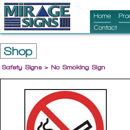
Skip
Home
Pro
to
Contact
content
Shop
Safety Signs
> No Smoking Sign