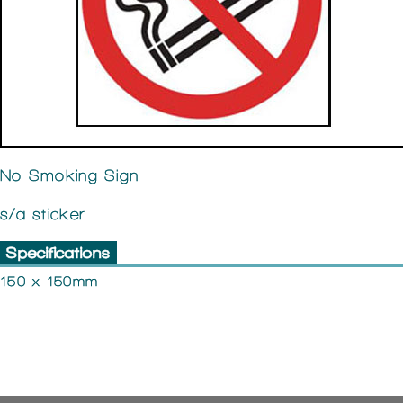
No Smoking Sign
s/a sticker
Specifications
150 x 150mm