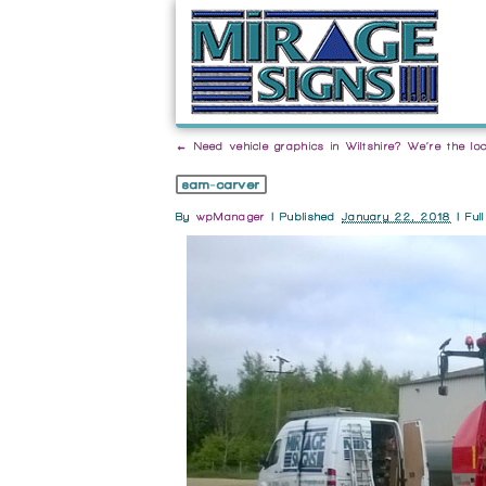
←
Need vehicle graphics in Wiltshire? We’re the loc
sam-carver
By
wpManager
|
Published
January 22, 2018
| Ful