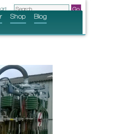
r
Shop
Blog