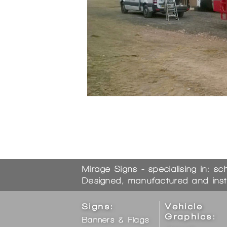
Bookmark the
permalink
.
Mirage Signs - specialising in: sc
Designed, manufactured and inst
Signs:
Vehicle
Graphics:
Banners & Flags