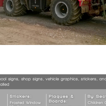
hool signs, shop signs, vehicle graphics, stickers, a
alled
Stickers:
Plaques &
By Sec
Boards:
Frosted Window
Children 