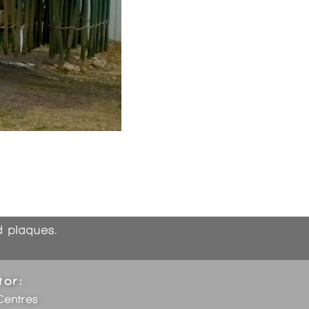
nd plaques.
tor:
Centres