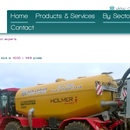
Skip
Home
Products & Services
By Secto
to
Contact
content
al experts.
l size is
1000 × 468
pixels