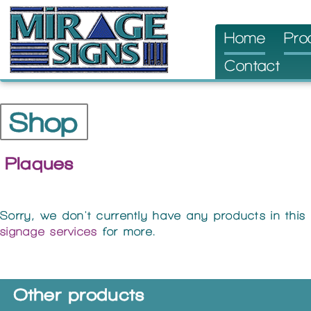
Skip
Home
Pro
to
Contact
content
Shop
Plaques
Sorry, we don't currently have any products in this
signage services
for more.
Other products