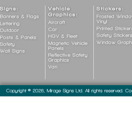
Signs:
Vehicle
Stickers:
Graphics:
Banners & Flags
Frosted Wind
Vinyl
Aircraft
Lettering
Printed Sticker
Car
Outdoor
Safety Sticker
HGV & Fleet
Posts & Panels
Window Graph
Magnetic Vehicle
Safety
Panels
Wall Signs
Reflective Safety
Graphics
Van
Copyright © 2026, Mirage Signs Ltd. All rights reserved