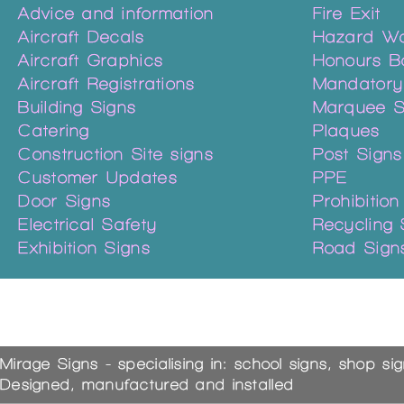
Advice and information
Fire Exit
Aircraft Decals
Hazard Wa
Aircraft Graphics
Honours B
Aircraft Registrations
Mandatory
Building Signs
Marquee S
Catering
Plaques
Construction Site signs
Post Signs
Customer Updates
PPE
Door Signs
Prohibition
Electrical Safety
Recycling 
Exhibition Signs
Road Sign
Mirage Signs - specialising in: school signs, shop si
Designed, manufactured and installed