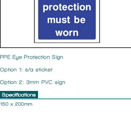
PPE Eye Protection Sign
Option 1: s/a sticker
Option 2: 3mm PVC sign
Specifications
150 x 200mm