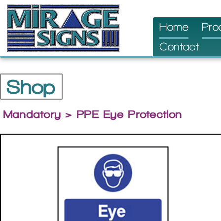
Skip
Home
Pro
to
Contact
content
Shop
Mandatory
> PPE Eye Protection