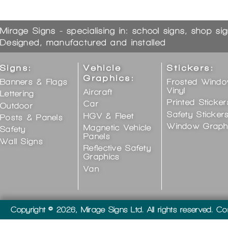
Mirage Signs - specialising in: school signs, shop si
Designed, manufactured and installed
Signs:
Vehicle
Stickers:
Graphics:
Banners & Flags
Frosted Wind
Vinyl
Aircraft
Lettering
Printed Sticker
Car
Outdoor
Safety Sticker
HGV & Fleet
Posts & Panels
Window Graph
Magnetic Vehicle
Safety
Panels
Wall Signs
Reflective Safety
Graphics
Van
Copyright © 2026, Mirage Signs Ltd. All rights reserved