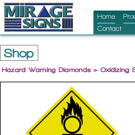
Skip
Home
Pro
to
Contact
content
Shop
Hazard Warning Diamonds
> Oxidizing 