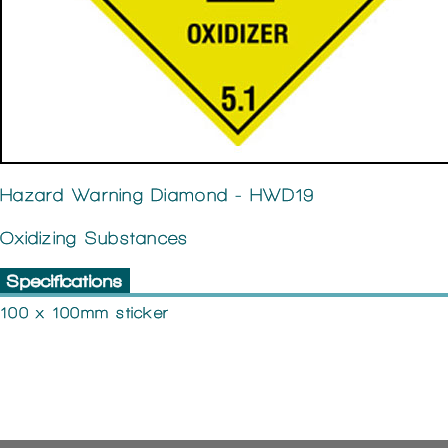
Hazard Warning Diamond - HWD19
Oxidizing Substances
Specifications
100 x 100mm sticker