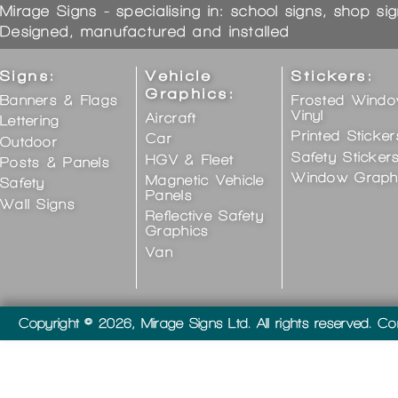
Mirage Signs - specialising in: school signs, shop si
Designed, manufactured and installed
Signs:
Vehicle
Stickers:
Graphics:
Banners & Flags
Frosted Wind
Vinyl
Aircraft
Lettering
Printed Sticker
Car
Outdoor
Safety Sticker
HGV & Fleet
Posts & Panels
Window Graph
Magnetic Vehicle
Safety
Panels
Wall Signs
Reflective Safety
Graphics
Van
Copyright © 2026, Mirage Signs Ltd. All rights reserved