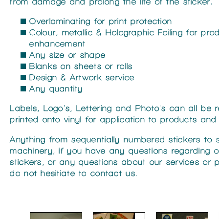
from damage and prolong the life of the sticker.
Overlaminating for print protection
Colour, metallic & Holographic Foiling for pro
enhancement
Any size or shape
Blanks on sheets or rolls
Design & Artwork service
Any quantity
Labels, Logo's, Lettering and Photo's can all be
printed onto vinyl for application to products and 
Anything from sequentially numbered stickers to s
machinery, if you have any questions regarding o
stickers, or any questions about our services or 
do not hesitiate to contact us.