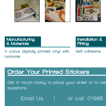
Manufacturing
Installation &
& Materials
Fitting
4 colour digitally printed vinyl with
Self adhesive
laminate
Order Your Printed Stickers
Get in touch today to place your order or to a
questions.
Email Us
|
or call: 0198