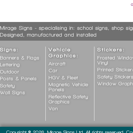
Mirage Signs - specialising in: school signs, shop si
Designed, manufactured and installed
Signs:
Vehicle
Stickers:
Graphics:
Banners & Flags
Frosted Wind
Vinyl
Aircraft
Lettering
Printed Sticker
Car
Outdoor
Safety Sticker
HGV & Fleet
Posts & Panels
Window Graph
Magnetic Vehicle
Safety
Panels
Wall Signs
Reflective Safety
Graphics
Van
Copyright © 2026, Mirage Signs Ltd. All rights reserved