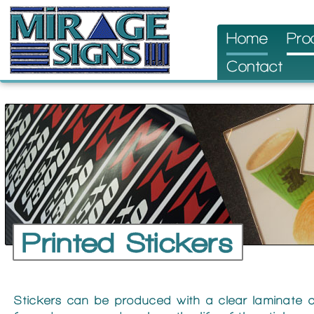
Skip
Home
Pro
to
Contact
content
Printed Stickers
Stickers can be produced with a clear laminate c